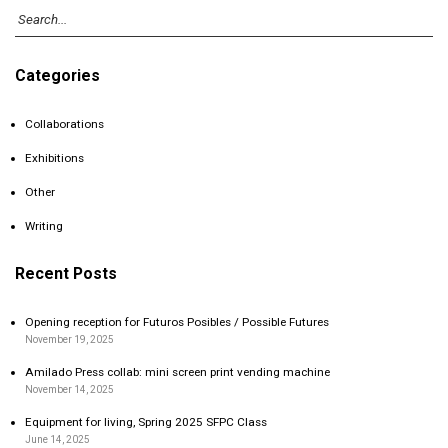
Categories
Collaborations
Exhibitions
Other
Writing
Recent Posts
Opening reception for Futuros Posibles / Possible Futures
November 19, 2025
Amilado Press collab: mini screen print vending machine
November 14, 2025
Equipment for living, Spring 2025 SFPC Class
June 14, 2025