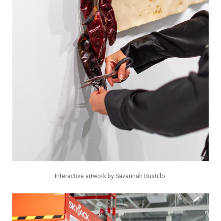
Interactive artwork by Savannah Bustillo.