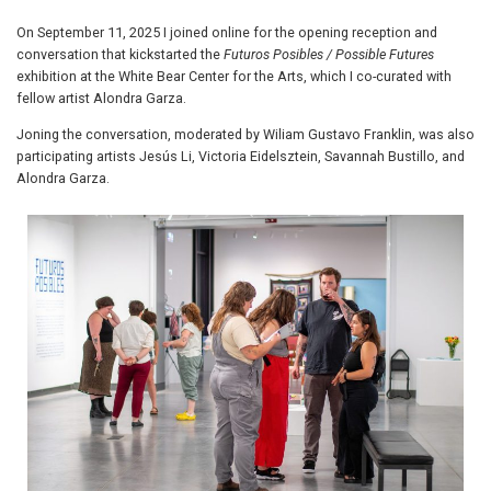
On September 11, 2025 I joined online for the opening reception and
conversation that kickstarted the
Futuros Posibles / Possible Futures
exhibition at the White Bear Center for the Arts, which I co-curated with
fellow artist Alondra Garza.
Joning the conversation, moderated by Wiliam Gustavo Franklin, was also
participating artists Jesús Li, Victoria Eidelsztein, Savannah Bustillo, and
Alondra Garza.