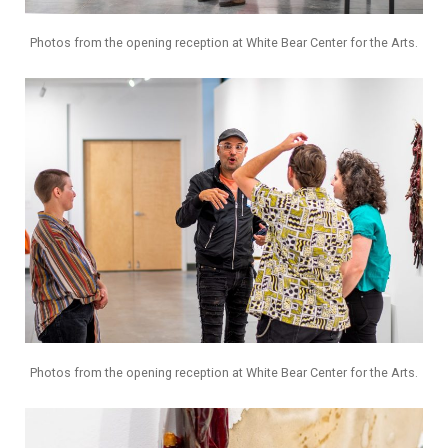
Photos from the opening reception at White Bear Center for the Arts.
Photos from the opening reception at White Bear Center for the Arts.