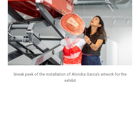
Sneak peek of the installation of Alondra Garza’s artwork for the
exhibit