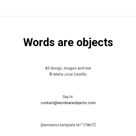
Words are objects
All design, images and text
© María José Castillo
Say hi:
contact@wordsareobjects.com
[elementor-template id=”17865″]