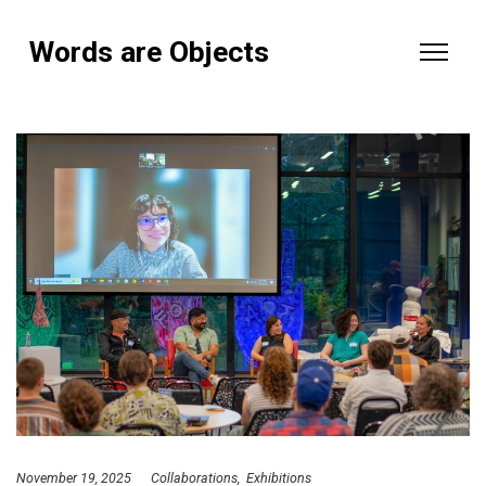
Words are Objects
November 19, 2025
Collaborations
Exhibitions