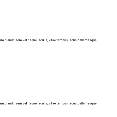
iam blandit sem vel neque iaculis, vitae tempus lacus pellentesque….
iam blandit sem vel neque iaculis, vitae tempus lacus pellentesque….