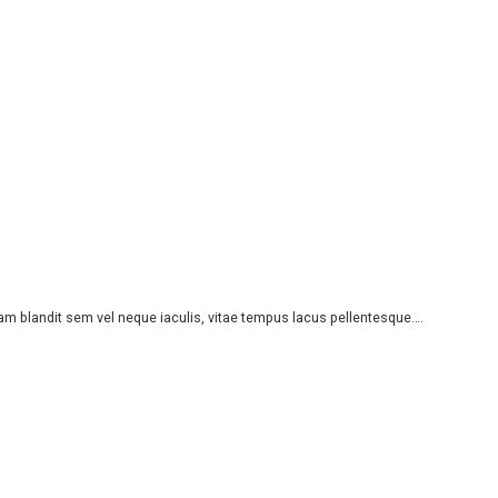
iam blandit sem vel neque iaculis, vitae tempus lacus pellentesque….