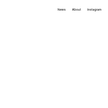
News
About
Instagram