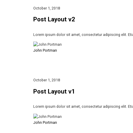
October 1, 2018
Post Layout v2
Lorem ipsum dolor sit amet, consectetur adipiscing elit. Et
John Portman
October 1, 2018
Post Layout v1
Lorem ipsum dolor sit amet, consectetur adipiscing elit. Et
John Portman