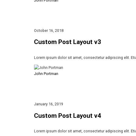
John Portman
October 16, 2018
Custom Post Layout v3
Lorem ipsum dolor sit amet, consectetur adipiscing elit. Et
John Portman
January 16, 2019
Custom Post Layout v4
Lorem ipsum dolor sit amet, consectetur adipiscing elit. Et