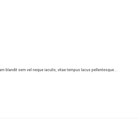
iam blandit sem vel neque iaculis, vitae tempus lacus pellentesque….