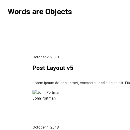
Words are Objects
October 2, 2018
Post Layout v5
Lorem ipsum dolor sit amet, consectetur adipiscing elit. Et
John Portman
October 1, 2018