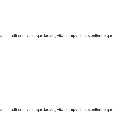
iam blandit sem vel neque iaculis, vitae tempus lacus pellentesque….
iam blandit sem vel neque iaculis, vitae tempus lacus pellentesque….