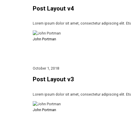
Post Layout v4
Lorem ipsum dolor sit amet, consectetur adipiscing elit. Et
John Portman
October 1, 2018
Post Layout v3
Lorem ipsum dolor sit amet, consectetur adipiscing elit. Et
John Portman