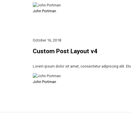
John Portman
October 16, 2018
Custom Post Layout v4
Lorem ipsum dolor sit amet, consectetur adipiscing elit. Et
John Portman