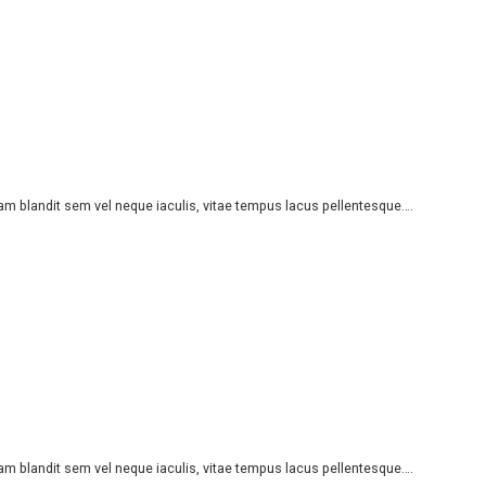
iam blandit sem vel neque iaculis, vitae tempus lacus pellentesque….
iam blandit sem vel neque iaculis, vitae tempus lacus pellentesque….