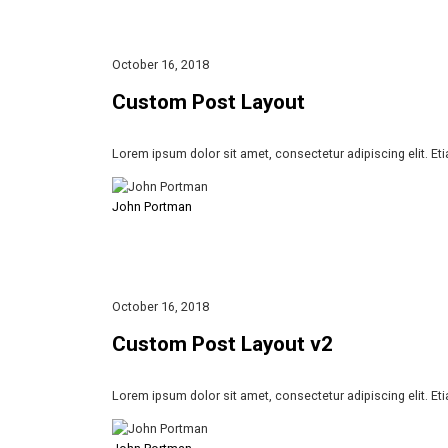
October 16, 2018
Custom Post Layout
Lorem ipsum dolor sit amet, consectetur adipiscing elit. Et
John Portman
October 16, 2018
Custom Post Layout v2
Lorem ipsum dolor sit amet, consectetur adipiscing elit. Et