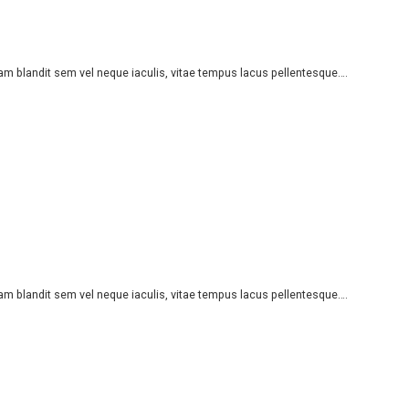
iam blandit sem vel neque iaculis, vitae tempus lacus pellentesque….
iam blandit sem vel neque iaculis, vitae tempus lacus pellentesque….